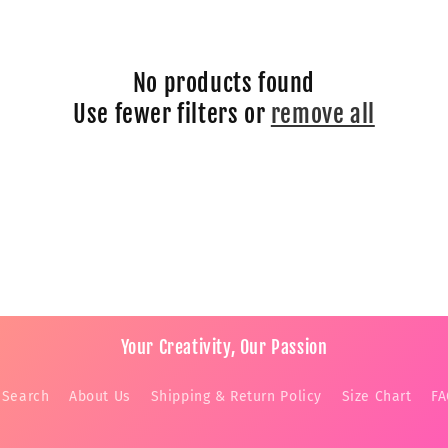
No products found
Use fewer filters or
remove all
Your Creativity, Our Passion
Search
About Us
Shipping & Return Policy
Size Chart
F