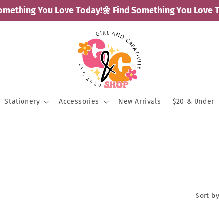
mething You Love Today!
🌼 Find Something You Love To
Stationery
Accessories
New Arrivals
$20 & Under
Sort by