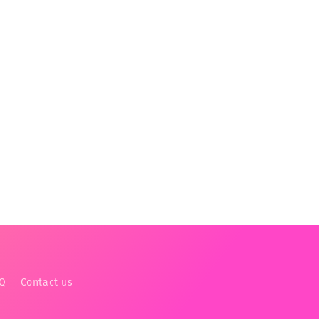
AQ
Contact us