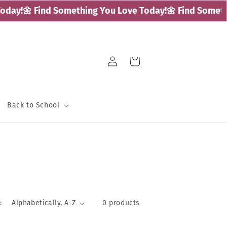
day!
🌼 Find Something You Love Today!
🌼 Find Somethi
Log
Cart
in
Back to School
:
0 products