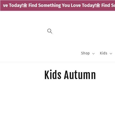
Skip to
ve Today!
🌼 Find Something You Love Today!
🌼 Find So
content
Shop
Kids
C
Kids Autumn
o
l