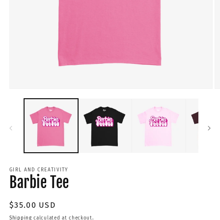
GIRL AND CREATIVITY
Barbie Tee
Regular
$35.00 USD
price
Shipping
calculated at checkout.