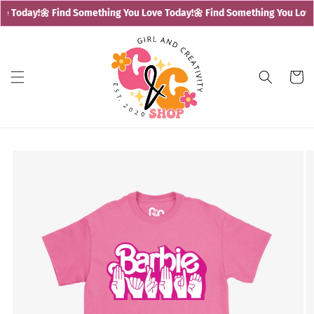
Skip to
e Today!
🌼 Find Something You Love Today!
🌼 Find Something You Love 
content
Cart
Skip to
product
information