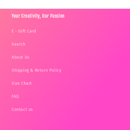
Your Creativity, Our Passion
E - Gift Card
Search
About Us
Shipping & Return Policy
Size Chart
FAQ
Contact us