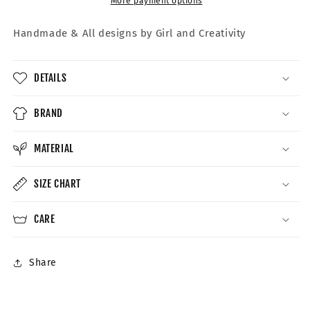
More payment options
Handmade &
All designs by Girl and Creativity
DETAILS
BRAND
MATERIAL
SIZE CHART
CARE
Share