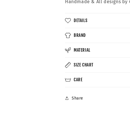
Handmade &
All designs by 
DETAILS
BRAND
MATERIAL
SIZE CHART
CARE
Share