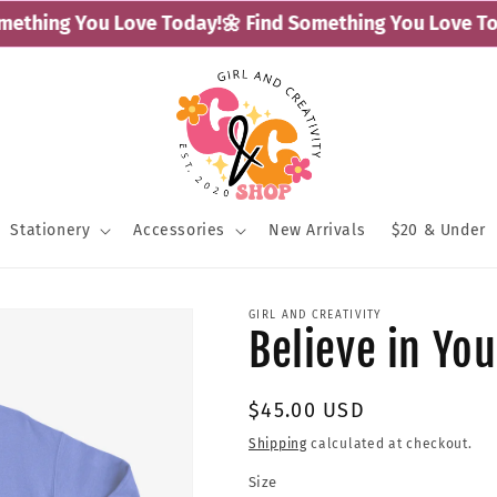
thing You Love Today!
🌼 Find Something You Love Toda
Stationery
Accessories
New Arrivals
$20 & Under
GIRL AND CREATIVITY
Believe in Yo
Regular
$45.00 USD
price
Shipping
calculated at checkout.
Size