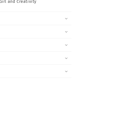
Girl and Creativity