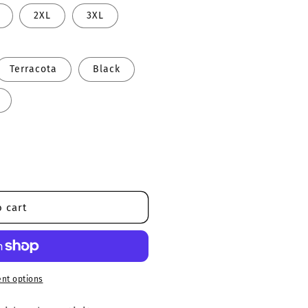
2XL
3XL
Terracota
Black
 cart
nt options