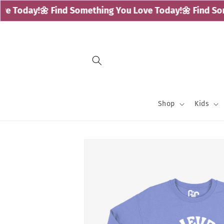
Skip to
 Today!
🌼 Find Something You Love Today!
🌼 Find Some
content
Shop
Kids
Skip to
product
information