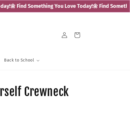
y!
🌼 Find Something You Love Today!
🌼 Find Something
Log
Cart
in
Back to School
urself Crewneck