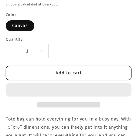
price
Shipping
calculated at checkout.
Color
Canvas
Quantity
Decrease
Increase
quantity
quantity
for
for
Duck
Duck
Add to cart
ILY
ILY
Tote
Tote
Bag
Bag
Tote bag can hold everything for you in a busy day. With
15”x16” dimensions, you can freely put into it anything
you want. It will carry everything for you, and you can