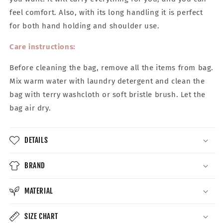
feel comfort. Also, with its long handling it is perfect
for both hand holding and shoulder use.
Care instructions:
Before cleaning the bag, remove all the items from bag.
Mix warm water with laundry detergent and clean the
bag with terry washcloth or soft bristle brush. Let the
bag air dry.
DETAILS
BRAND
MATERIAL
SIZE CHART