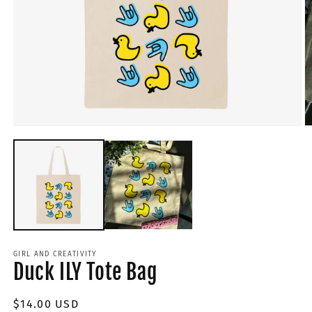
GIRL AND CREATIVITY
Duck ILY Tote Bag
Regular
$14.00 USD