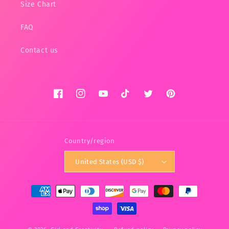
Size Chart
FAQ
Contact us
Facebook
Instagram
YouTube
TikTok
Twitter
Pinterest
Country/region
United States (USD $)
Payment
methods