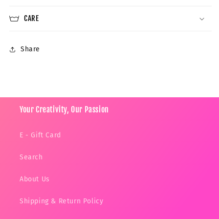
CARE
Share
Your Creativity, Our Passion
E - Gift Card
Search
About Us
Shipping & Return Policy