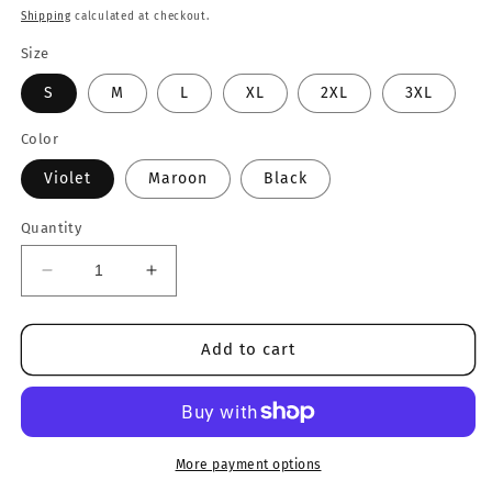
price
Shipping
calculated at checkout.
Size
S
M
L
XL
2XL
3XL
Color
Violet
Maroon
Black
Quantity
Decrease
Increase
quantity
quantity
for
for
Fitness
Fitness
Add to cart
Mode
Mode
Tee
Tee
More payment options