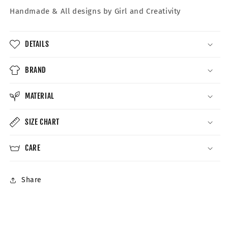
Handmade &
All designs by Girl and Creativity
DETAILS
BRAND
MATERIAL
SIZE CHART
CARE
Share