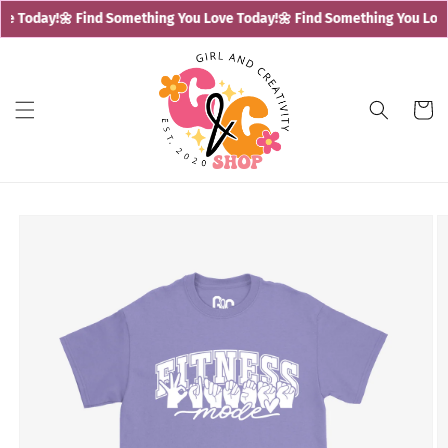
Skip to
e Today!
🌼 Find Something You Love Today!
🌼 Find Something You Love
content
Cart
Skip to
product
information