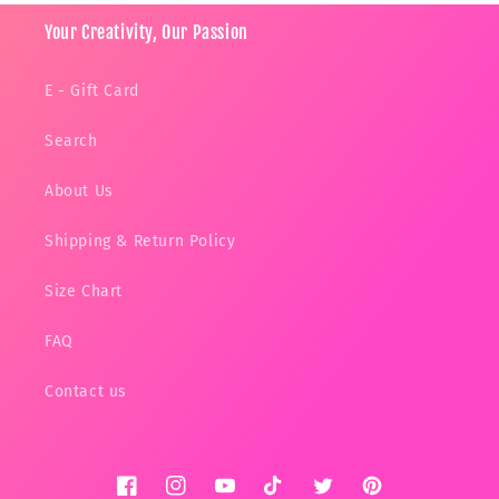
Your Creativity, Our Passion
E - Gift Card
Search
About Us
Shipping & Return Policy
Size Chart
FAQ
Contact us
Facebook
Instagram
YouTube
TikTok
Twitter
Pinterest