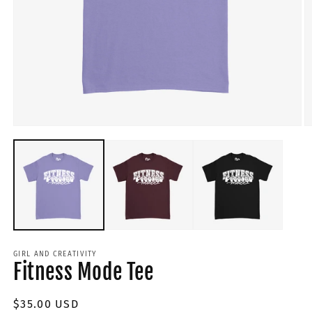
GIRL AND CREATIVITY
Fitness Mode Tee
Regular
$35.00 USD