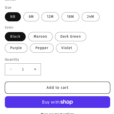
Size
NB
6M
12M
18M
24M
Color
Black
Maroon
Dark Green
Purple
Pepper
Violet
Quantity
Decrease
Increase
quantity
quantity
for
for
Girl
Girl
Add to cart
Checkered
Checkered
&amp;
&amp;
ILY
ILY
Onesie
Onesie