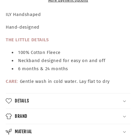
Tee
Tee
More payment options
ILY Handshaped
Hand-designed
THE LITTLE DETAILS
100% Cotton Fleece
Neckband designed for easy on and off
6 months & 24 months
CARE
:
Gentle wash in cold water. Lay flat to dry
DETAILS
BRAND
MATERIAL