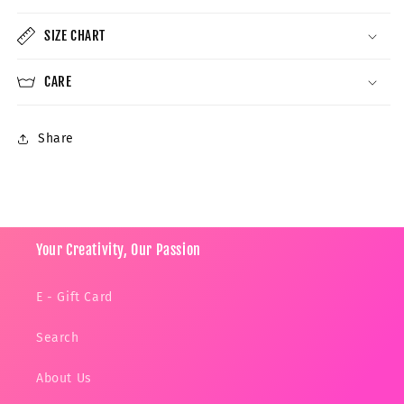
SIZE CHART
CARE
Share
Your Creativity, Our Passion
E - Gift Card
Search
About Us