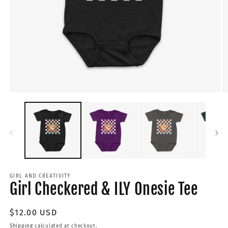
GIRL AND CREATIVITY
Girl Checkered & ILY Onesie Tee
Regular
$12.00 USD
price
Shipping
calculated at checkout.