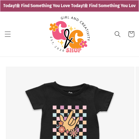
Skip to
 Today!
🌼 Find Something You Love Today!
🌼 Find Something You Love T
content
Cart
Skip to
product
information