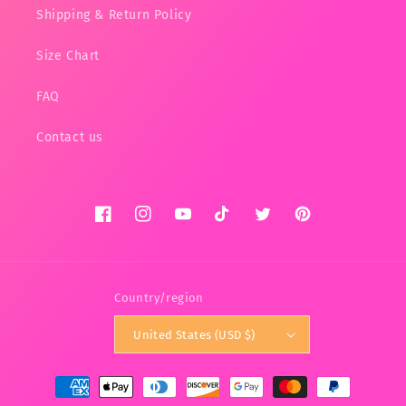
Shipping & Return Policy
Size Chart
FAQ
Contact us
Facebook
Instagram
YouTube
TikTok
Twitter
Pinterest
Country/region
United States (USD $)
Payment
methods