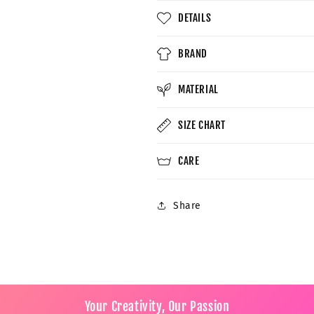
DETAILS
BRAND
MATERIAL
SIZE CHART
CARE
Share
Your Creativity, Our Passion