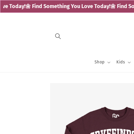
Skip to
e Today!
🌼 Find Something You Love Today!
🌼 Find Som
content
Shop
Kids
Skip to
product
information