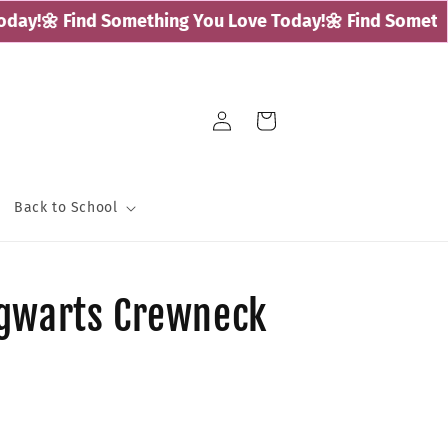
ay!
🌼 Find Something You Love Today!
🌼 Find Somethin
Log
Cart
in
Back to School
ogwarts Crewneck