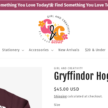
ething You Love Today!
🌼 Find Something You Love Tod
Stationery
Accessories
New Arrivals
$20 & Under
GIRL AND CREATIVITY
Gryffindor H
Regular
$45.00 USD
price
Shipping
calculated at checkout.
Size