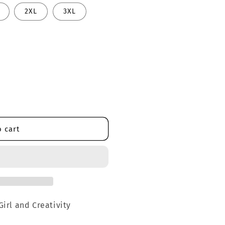
2XL
3XL
 cart
Girl and Creativity