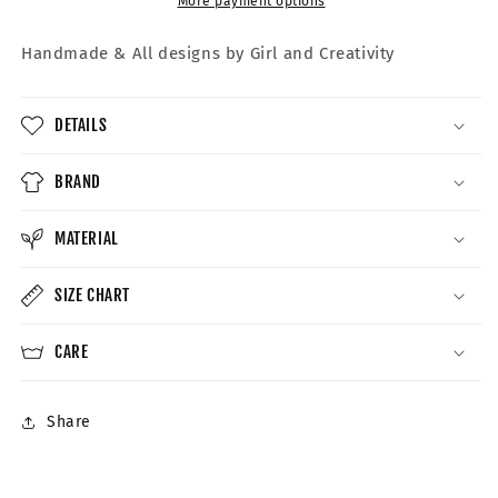
More payment options
Handmade &
All designs by Girl and Creativity
DETAILS
BRAND
MATERIAL
SIZE CHART
CARE
Share