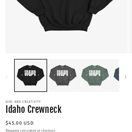
GIRL AND CREATIVITY
Idaho Crewneck
Regular
$45.00 USD
price
Shipping
calculated at checkout.