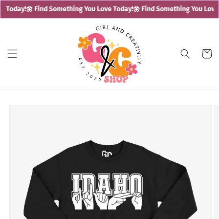
Skip to
e Today!
🌼 Find Something You Love Today!
🌼 Find Something You Love 
content
Cart
Skip to
product
information