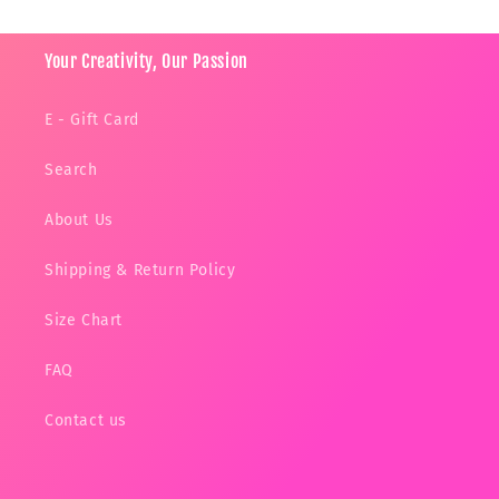
Your Creativity, Our Passion
E - Gift Card
Search
About Us
Shipping & Return Policy
Size Chart
FAQ
Contact us