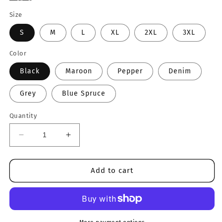
Size
S
M
L
XL
2XL
3XL
Color
Black
Maroon
Pepper
Denim
Grey
Blue Spruce
Quantity
Decrease
Increase
quantity
quantity
for
for
Idaho
Idaho
Add to cart
Crewneck
Crewneck