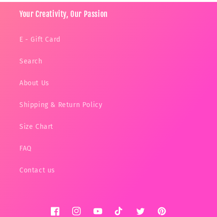
Your Creativity, Our Passion
E - Gift Card
Search
About Us
Shipping & Return Policy
Size Chart
FAQ
Contact us
Facebook
Instagram
YouTube
TikTok
Twitter
Pinterest