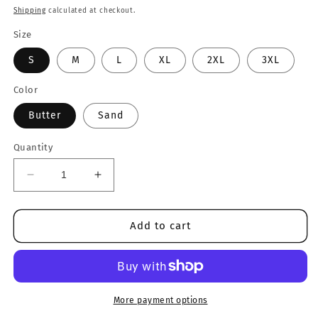
price
Shipping
calculated at checkout.
Size
S
M
L
XL
2XL
3XL
Color
Butter
Sand
Quantity
Decrease
Increase
quantity
quantity
for
for
I&#39;m
I&#39;m
Add to cart
Deaf..Not
Deaf..Not
Mute..
Mute..
Tee
Tee
More payment options