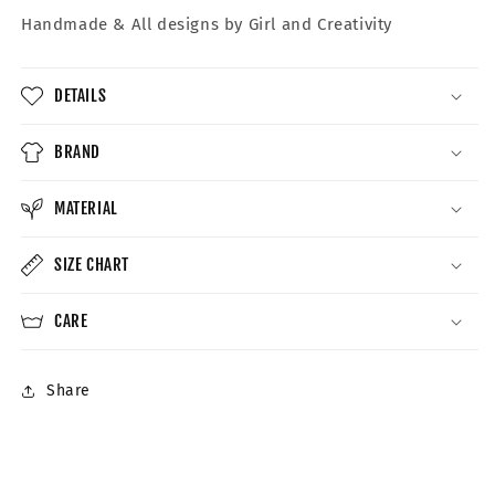
Handmade &
All designs by Girl and Creativity
DETAILS
BRAND
MATERIAL
SIZE CHART
CARE
Share