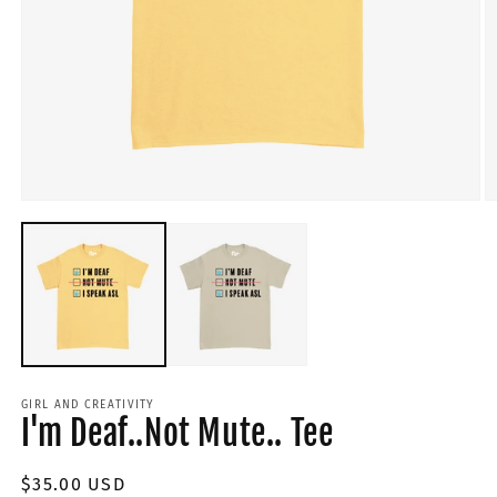
GIRL AND CREATIVITY
I'm Deaf..Not Mute.. Tee
Regular
$35.00 USD