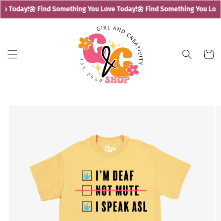
Skip to
e Today!
🌼 Find Something You Love Today!
🌼 Find Something You Love
content
Cart
Skip to
product
information