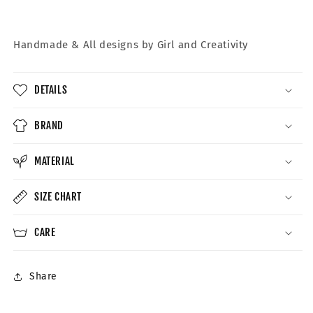
Handmade &
All designs by Girl and Creativity
DETAILS
BRAND
MATERIAL
SIZE CHART
CARE
Share