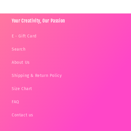
Your Creativity, Our Passion
E - Gift Card
Search
About Us
Shipping & Return Policy
Size Chart
FAQ
Contact us