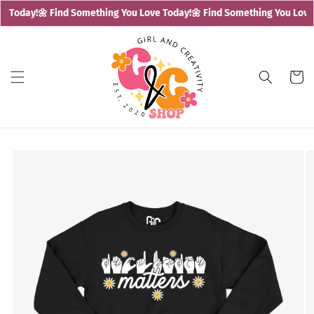
Skip to
e Today!
🌼 Find Something You Love Today!
🌼 Find Something You Love 
content
Cart
Skip to
product
information