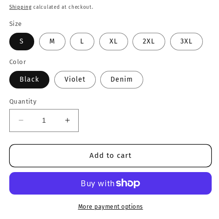
price
Shipping
calculated at checkout.
Size
S
M
L
XL
2XL
3XL
Color
Black
Violet
Denim
Quantity
Decrease
Increase
quantity
quantity
for
for
Inclusion
Inclusion
Add to cart
Matters
Matters
Crewneck
Crewneck
More payment options