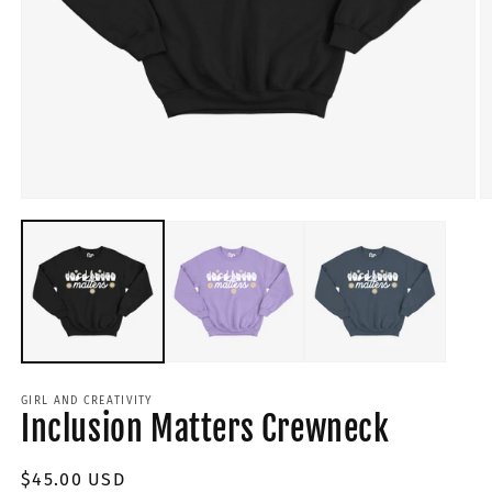
GIRL AND CREATIVITY
Inclusion Matters Crewneck
Regular
$45.00 USD