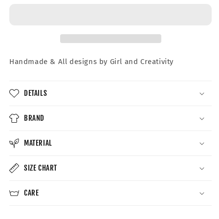
Crewneck
Crewneck
Handmade &
All designs by Girl and Creativity
DETAILS
BRAND
MATERIAL
SIZE CHART
CARE