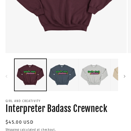
GIRL AND CREATIVITY
Interpreter Badass Crewneck
Regular
$45.00 USD
price
Shipping
calculated at checkout.