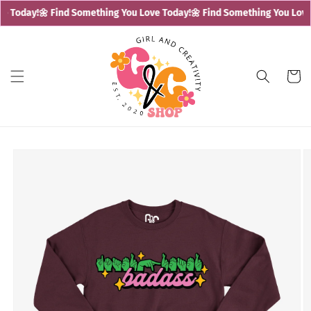
Skip to
e Today!
🌼 Find Something You Love Today!
🌼 Find Something You Love 
content
Cart
Skip to
product
information