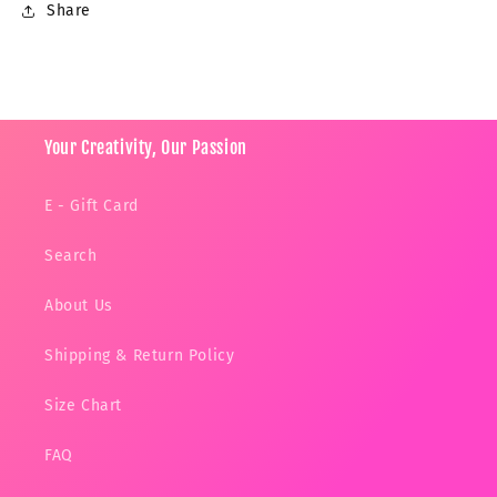
Share
Your Creativity, Our Passion
E - Gift Card
Search
About Us
Shipping & Return Policy
Size Chart
FAQ