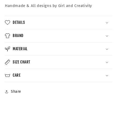
Handmade &
All designs by Girl and Creativity
DETAILS
BRAND
MATERIAL
SIZE CHART
CARE
Share