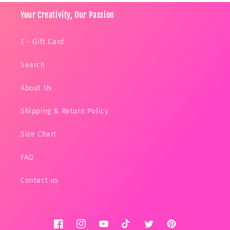
Your Creativity, Our Passion
E - Gift Card
Search
About Us
Shipping & Return Policy
Size Chart
FAQ
Contact us
Facebook
Instagram
YouTube
TikTok
Twitter
Pinterest