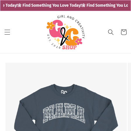
Skip to
e Today!
🌼 Find Something You Love Today!
🌼 Find Something You Love
content
Cart
Skip to
product
information