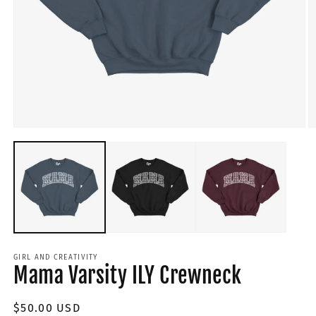
GIRL AND CREATIVITY
Mama Varsity ILY Crewneck
Regular
$50.00 USD