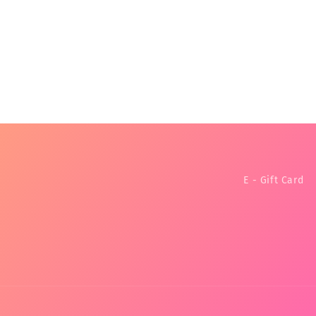
E - Gift Card