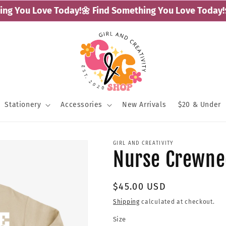
g You Love Today!
🌼 Find Something You Love Today!
🌼 
Stationery
Accessories
New Arrivals
$20 & Under
GIRL AND CREATIVITY
Nurse Crewne
Regular
$45.00 USD
price
Shipping
calculated at checkout.
Size