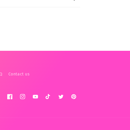
AQ
Contact us
Facebook
Instagram
YouTube
TikTok
Twitter
Pinterest