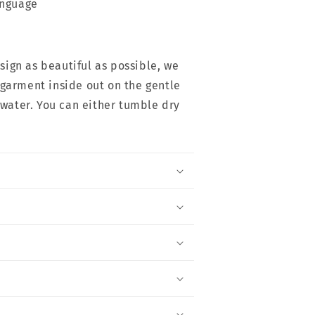
anguage
esign as beautiful as possible, we
arment inside out on the gentle
 water. You can either tumble dry