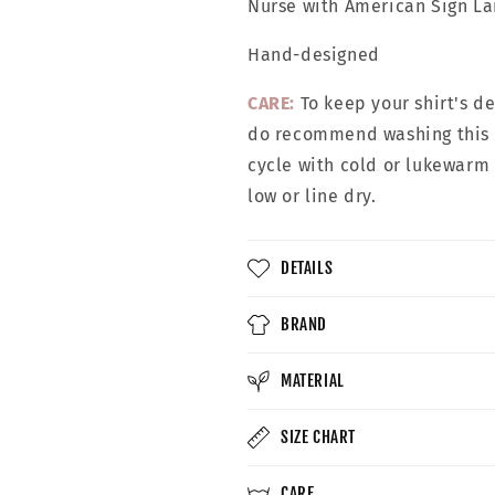
Nurse with
American Sign L
Hand-designed
CARE:
To keep your shirt's d
do recommend washing this g
cycle with cold or lukewarm
low or line dry.
DETAILS
BRAND
MATERIAL
SIZE CHART
CARE