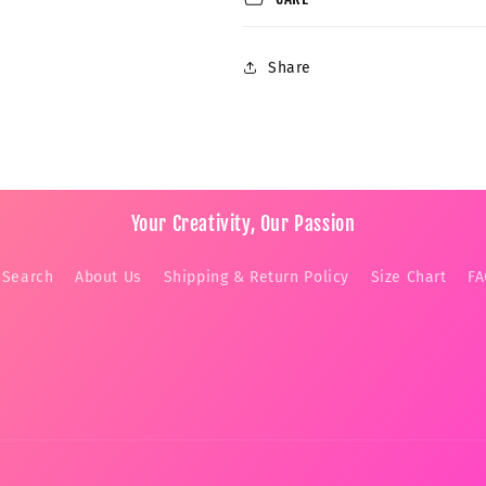
Share
Your Creativity, Our Passion
Search
About Us
Shipping & Return Policy
Size Chart
F