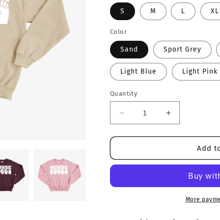
S
M
L
XL
Color
Sand
Sport Grey
Light Blue
Light Pink
Quantity
Decrease
Increase
quantity
quantity
for
for
Nurse
Nurse
Add to
Crewneck
Crewneck
More payme