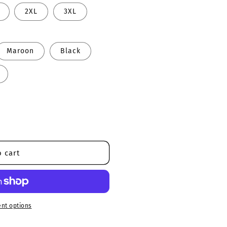
2XL
3XL
Maroon
Black
 cart
nt options