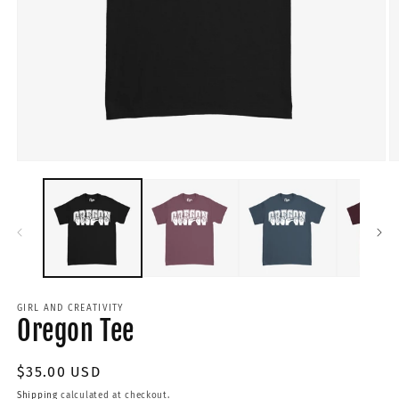
GIRL AND CREATIVITY
Oregon Tee
Regular
$35.00 USD
price
Shipping
calculated at checkout.