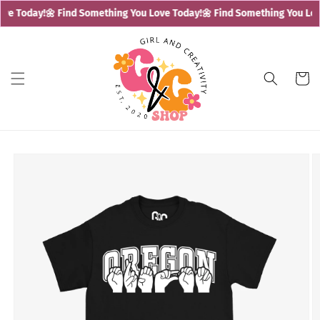
Skip to
ve Today!
🌼 Find Something You Love Today!
🌼 Find Something You Love
content
Cart
Skip to
product
information