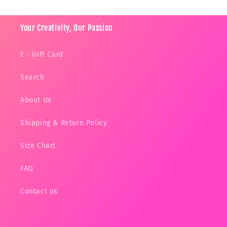
Your Creativity, Our Passion
E - Gift Card
Search
About Us
Shipping & Return Policy
Size Chart
FAQ
Contact us