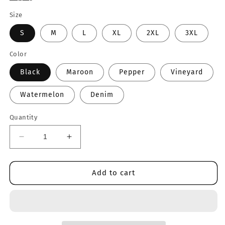
Size
S
M
L
XL
2XL
3XL
Color
Black
Maroon
Pepper
Vineyard
Watermelon
Denim
Quantity
Decrease
Increase
quantity
quantity
for
for
Oregon
Oregon
Add to cart
Tee
Tee