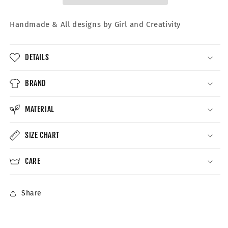
Handmade &
All designs by Girl and Creativity
DETAILS
BRAND
MATERIAL
SIZE CHART
CARE
Share