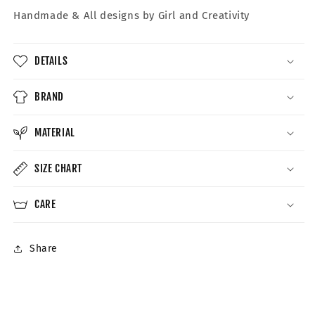
Handmade &
All designs by Girl and Creativity
DETAILS
BRAND
MATERIAL
SIZE CHART
CARE
Share