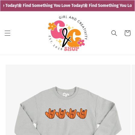
Skip to
e Today!
🌼 Find Something You Love Today!
🌼 Find Something You Love 
content
Cart
Skip to
product
information