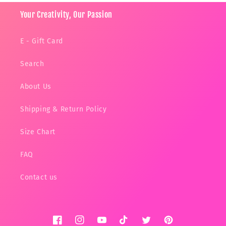
Your Creativity, Our Passion
E - Gift Card
Search
About Us
Shipping & Return Policy
Size Chart
FAQ
Contact us
Facebook
Instagram
YouTube
TikTok
Twitter
Pinterest