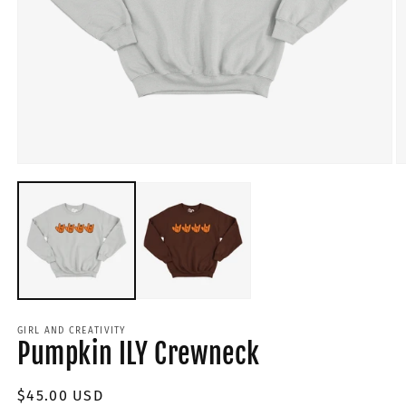
GIRL AND CREATIVITY
Pumpkin ILY Crewneck
Regular
$45.00 USD