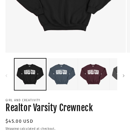
GIRL AND CREATIVITY
Realtor Varsity Crewneck
Regular
$45.00 USD
price
Shipping
calculated at checkout.