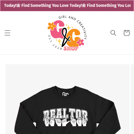
Skip to
e Today!
🌼 Find Something You Love Today!
🌼 Find Something You Love 
content
Cart
Skip to
product
information