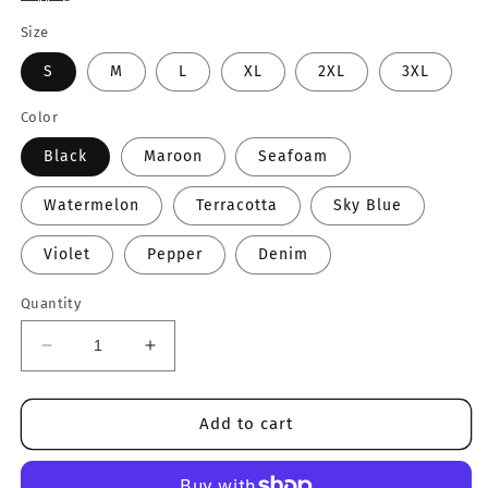
Size
S
M
L
XL
2XL
3XL
Color
Black
Maroon
Seafoam
Watermelon
Terracotta
Sky Blue
Violet
Pepper
Denim
Quantity
Decrease
Increase
quantity
quantity
for
for
Realtor
Realtor
Add to cart
Varsity
Varsity
Crewneck
Crewneck