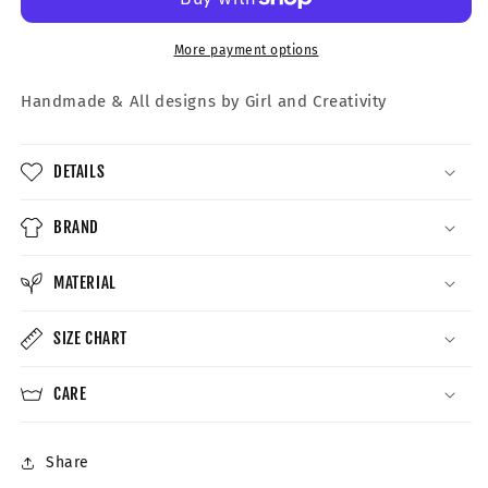
More payment options
Handmade &
All designs by Girl and Creativity
DETAILS
BRAND
MATERIAL
SIZE CHART
CARE
Share