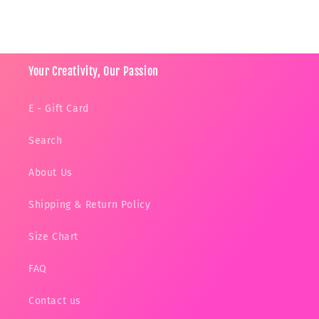
Your Creativity, Our Passion
E - Gift Card
Search
About Us
Shipping & Return Policy
Size Chart
FAQ
Contact us