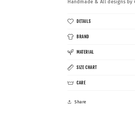
Handmade &
All designs by 
DETAILS
BRAND
MATERIAL
SIZE CHART
CARE
Share