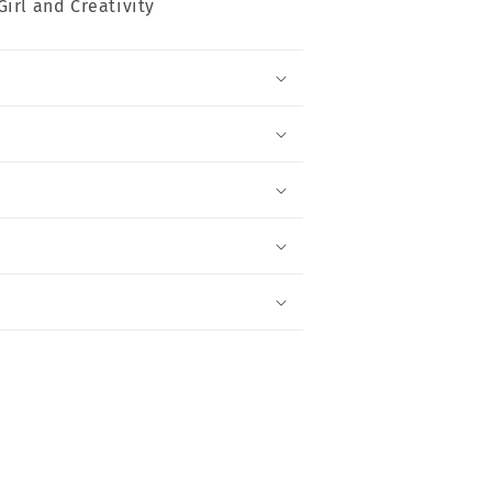
Girl and Creativity