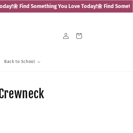
ay!
🌼 Find Something You Love Today!
🌼 Find Somethin
Log
Cart
in
Back to School
 Crewneck