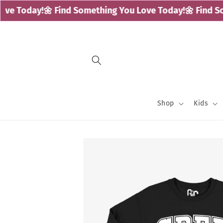
Skip to
e Today!
🌼 Find Something You Love Today!
🌼 Find Som
content
Shop
Kids
Skip to
product
information