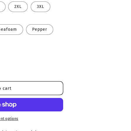
2XL
3XL
Seafoam
Pepper
 cart
nt options