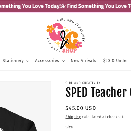
ething You Love Today!
🌼 Find Something You Love Tod
Stationery
Accessories
New Arrivals
$20 & Under
GIRL AND CREATIVITY
SPED Teacher
Regular
$45.00 USD
price
Shipping
calculated at checkout.
Size