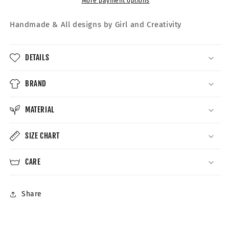
More payment options
Handmade &
All designs by Girl and Creativity
DETAILS
BRAND
MATERIAL
SIZE CHART
CARE
Share