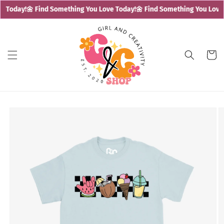
Skip to
 Today!
🌼 Find Something You Love Today!
🌼 Find Something You Love 
content
Cart
Skip to
product
information