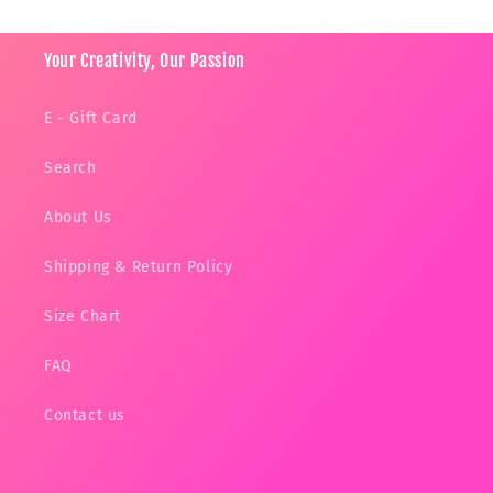
Your Creativity, Our Passion
E - Gift Card
Search
About Us
Shipping & Return Policy
Size Chart
FAQ
Contact us