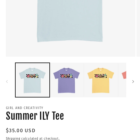
GIRL AND CREATIVITY
Summer ILY Tee
Regular
$35.00 USD
price
Shipping
calculated at checkout.