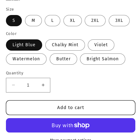
Size
S
M
L
XL
2XL
3XL
Color
Light Blue
Chalky Mint
Violet
Watermelon
Butter
Bright Salmon
Quantity
Decrease
Increase
quantity
quantity
for
for
Summer
Summer
Add to cart
ILY
ILY
Tee
Tee