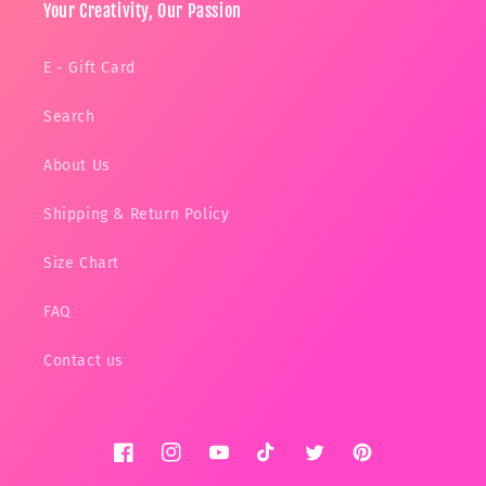
Your Creativity, Our Passion
E - Gift Card
Search
About Us
Shipping & Return Policy
Size Chart
FAQ
Contact us
Facebook
Instagram
YouTube
TikTok
Twitter
Pinterest