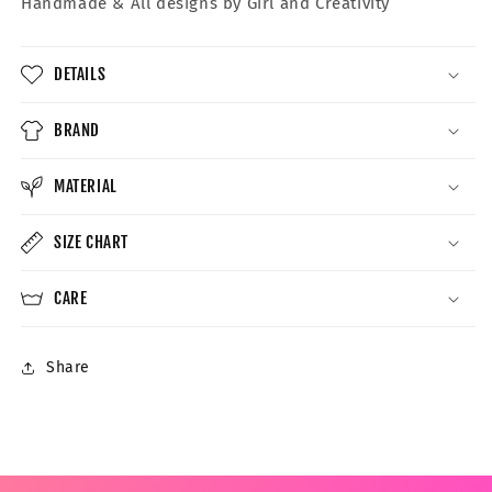
Handmade &
All designs by Girl and Creativity
DETAILS
BRAND
MATERIAL
SIZE CHART
CARE
Share