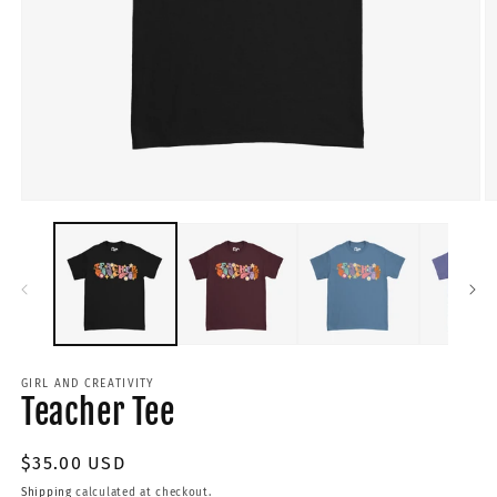
GIRL AND CREATIVITY
Teacher Tee
Regular
$35.00 USD
price
Shipping
calculated at checkout.