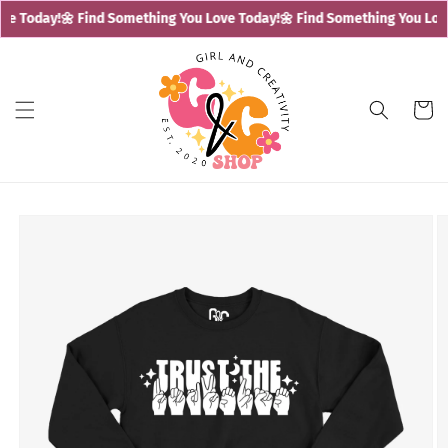
Skip to
e Today!
🌼 Find Something You Love Today!
🌼 Find Something You Love
content
Cart
Skip to
product
information