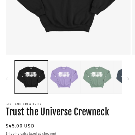
GIRL AND CREATIVITY
Trust the Universe Crewneck
Regular
$45.00 USD
price
Shipping
calculated at checkout.