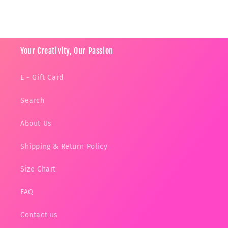
Your Creativity, Our Passion
E - Gift Card
Search
About Us
Shipping & Return Policy
Size Chart
FAQ
Contact us