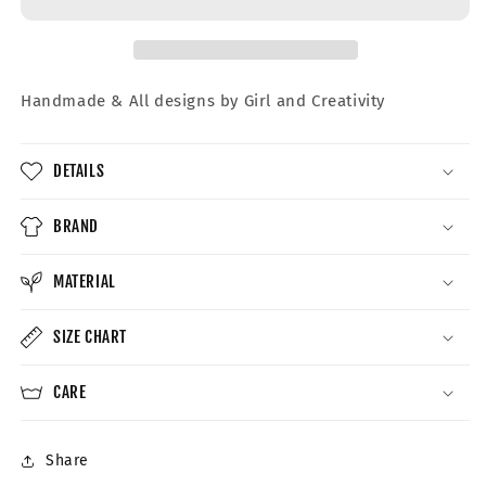
Crewneck
Crewneck
Handmade &
All designs by Girl and Creativity
DETAILS
BRAND
MATERIAL
SIZE CHART
CARE
Share